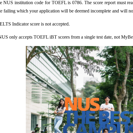
e NUS institution code for TOEFL is 0786. The score report must reac
te failing which your application will be deemed incomplete and will no
IELTS Indicator score is not accepted.
NUS only accepts TOEFL iBT scores from a single test date, not MyBes