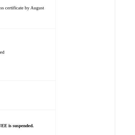
s certificate by August
red
EE is suspended.