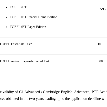
TOEFL iBT
92-93
TOEFL iBT Special Home Edition
TOEFL iBT Paper Edition
TOEFL Essentials Test*
10
TOEFL revised Paper-delivered Test
580
e validity of
C1 Advanced / Cambridge English: Advanced
,
PTE Aca
ores obtained in the two years leading up to the application deadline wil