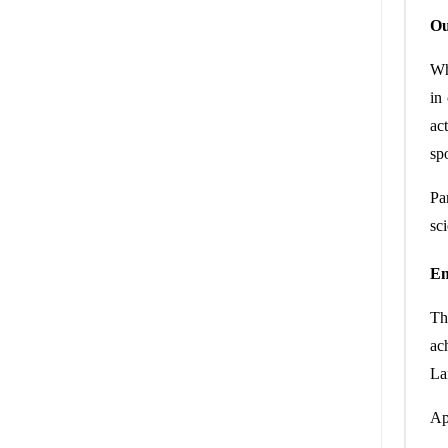
Ou
Wh
in
ac
sp
Pa
sci
En
Th
ac
La
Ap