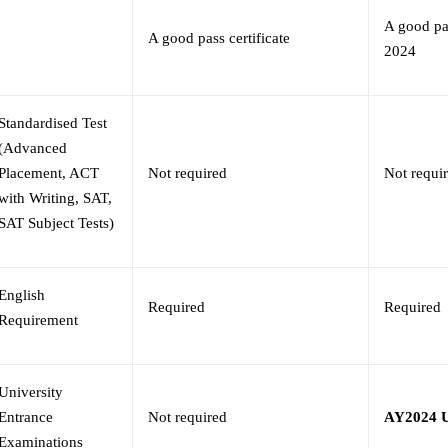
A good pas
A good pass certificate
2024
Standardised Test
(Advanced
Placement, ACT
Not required
Not requi
with Writing, SAT,
SAT Subject Tests)
English
Required
Required
Requirement
University
Entrance
Not required
AY2024 U
Examinations