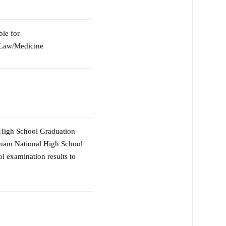
ble for
/Law/Medicine
 High School Graduation
etnam National High School
 examination results to