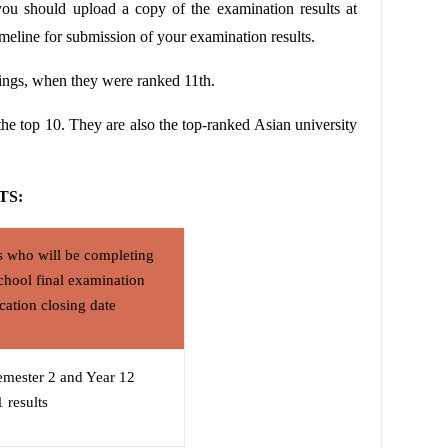
you should upload a copy of the examination results at
meline for submission of your examination results.
ings
, when they were ranked 11th.
 the top 10. They are also the top-ranked Asian university
TS:
s who will be completing
chool final examination
ication closing date
emester 2 and Year 12
 results