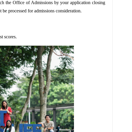
h the Office of Admissions by your application closing
t be processed for admissions consideration.
t scores.