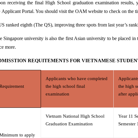
on receiving the final High School graduation examination results, 
e
Applicant Portal
. You should visit the OAM website to check on the ti
S ranked eighth (The QS), improving three spots from
last year’s rank
e Singapore university is also the first Asian university to be placed in
ce more.
DMISSTION
REQUITEMENTS FOR VIETNAMESE STUDEN
Applicants who have completed
Applicant
Requirement
the high school final
the high s
examination
after appl
Vietnam National High School
Year 11 S
Graduation Examination
Semester 1
Minimum to apply