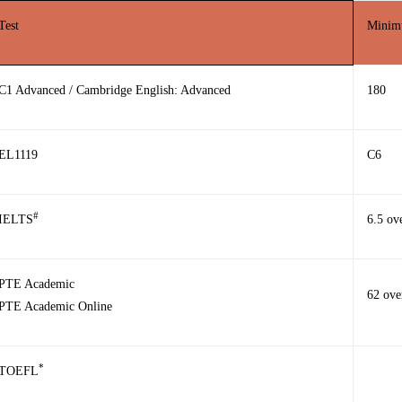
Test
Minimu
C1 Advanced / Cambridge English: Advanced
180
EL1119
C6
#
IELTS
6.5 ov
PTE Academic
62 ove
PTE Academic Online
*
TOEFL