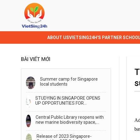
ABOUT US
VIETSING24H'S PARTNER SCHOO
BÀI VIẾT MỚI
T
Summer camp for Singapore
s
local students
STUDYING IN SINGAPORE OPENS
UP OPPORTUNITIES FOR
TRANSFER TO STUDY IN
AUSTRALIA
Central Public Library reopens with
Ad
new marine biodiversity space,
generative AI storytelling
ba
Release of 2023 Singapore-