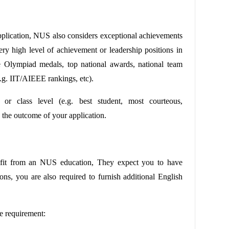
pplication, NUS also considers exceptional achievements
ery high level of achievement or leadership positions in
ce Olympiad medals, top national awards, national team
.g. IIT/AIEEE rankings, etc).
e or class level (e.g. best student, most courteous,
on the outcome of your application.
efit from an NUS education, They expect you to have
ons, you are also required to furnish additional English
e requirement: