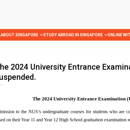
L
ABOUT SINGAPORE
STUDY ABROAD IN SINGAPORE
ONLINE WI
he 2024 University Entrance Examina
uspended.
The 2024 University Entrance Examination 
mission to the NUS
’s
undergraduate courses for students who are cu
sed on their Year 11 and Year 12 High School graduation examination re