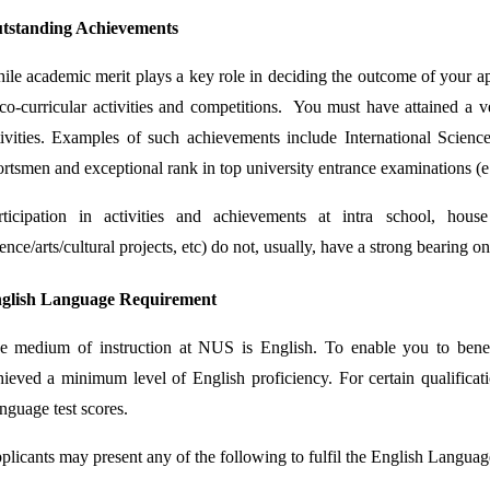
tstanding Achievements
ile academic merit plays a key role in deciding the outcome of your a
 co-curricular activities and competitions. You must have attained a v
tivities. Examples of such achievements include International Scien
ortsmen and exceptional rank in top university entrance examinations (e
rticipation in activities and achievements at intra school, hous
ence/arts/cultural projects, etc) do not, usually, have a strong bearing 
glish Language Requirement
e medium of instruction at NUS is English. To enable you to ben
hieved a minimum level of English proficiency. For certain qualificati
nguage test scores.
plicants may present any of the following to fulfil the English Languag