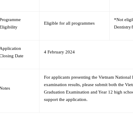
Programme
*Not eligi
Eligible for all programmes
Eligibility
Dentistry
Application
4 February 2024
Closing Date
For applicants presenting the Vietnam National
examination results, please submit both the Vi
Notes
Graduation Examination and Year 12 high school
support the application.