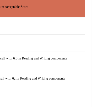
m Acceptable Score
erall with 6.5 in Reading and Writing components
rall with 62 in Reading and Writing components