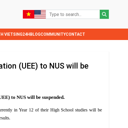
TH VIETSING24H
BLOG
COMMUNITY
CONTACT
tion (UEE) to NUS will be
(UEE)
to NUS
will be suspended.
rrently in Year 12 of their High School studies will be
sults.