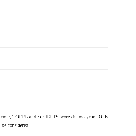
demic
,
TOEFL
and / or
IELTS
scores is two years. Only
l be considered.