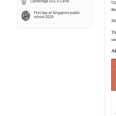
Cambridge GCE O-Level
Up
Examination Results
th
First day at Singapore public
school 2024
NU
Th
on
A