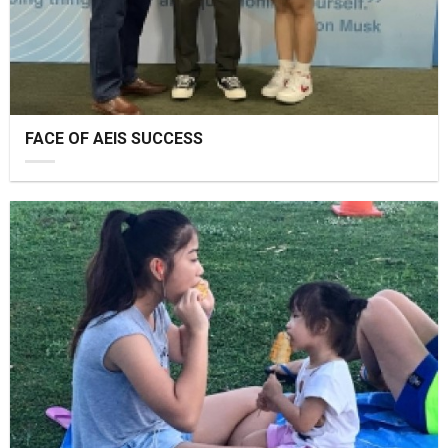
FACE OF AEIS SUCCESS