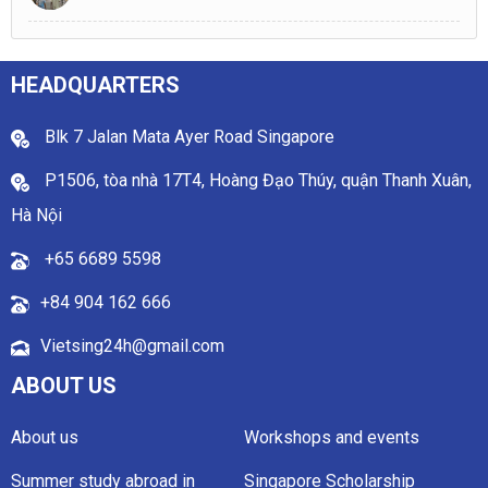
HEADQUARTERS
Blk 7 Jalan Mata Ayer Road Singapore
P1506, tòa nhà 17T4, Hoàng Đạo Thúy, quận Thanh Xuân,
Hà Nội
+65 6689 5598
+84 904 162 666
Vietsing24h@gmail.com
ABOUT US
About us
Workshops and events
Summer study abroad in
Singapore Scholarship