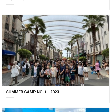
SUMMER CAMP NO. 1 - 2023