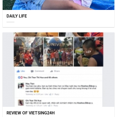
DAILY LIFE
REVIEW OF VIETSING24H