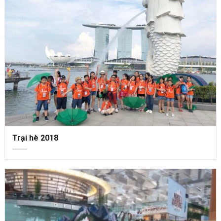
Trại hè 2018