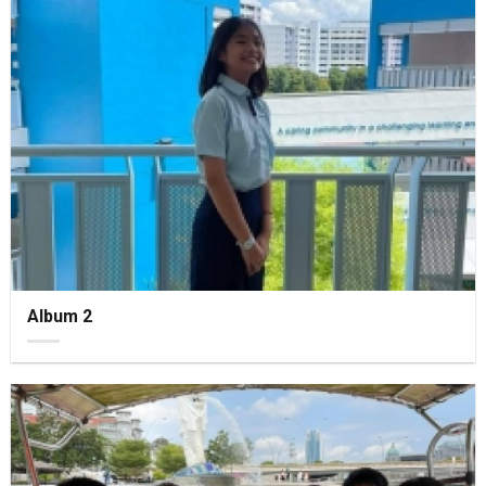
Album 2