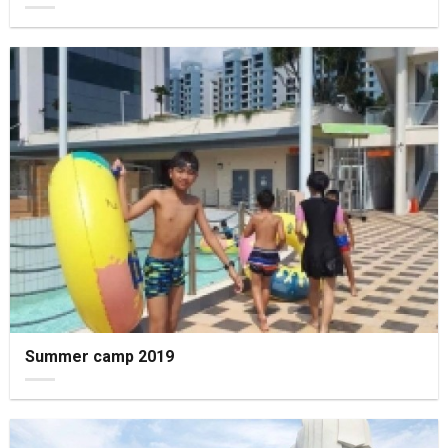
Summer camp 2019