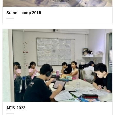
Sumer camp 2015
AEIS 2023