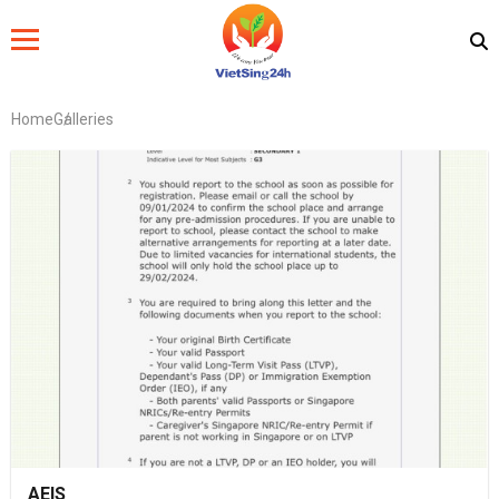
Home
Galleries
AEIS