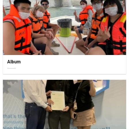
Album