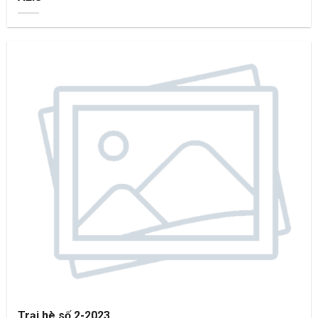
Trại hè số 2-2023