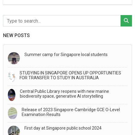
NEW POSTS
Summer camp for Singapore local students
STUDYING IN SINGAPORE OPENS UP OPPORTUNITIES
FOR TRANSFER TO STUDY IN AUSTRALIA
Central Public Library reopens with new marine
biodiversity space, generative AI storytelling
Release of 2023 Singapore-Cambridge GCE O-Level
Examination Results
First day at Singapore public school 2024