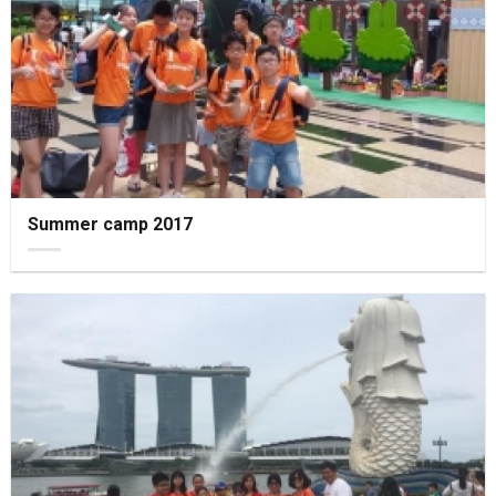
Summer camp 2017