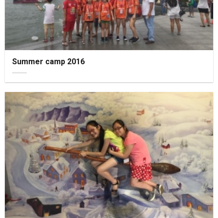
Summer camp 2016