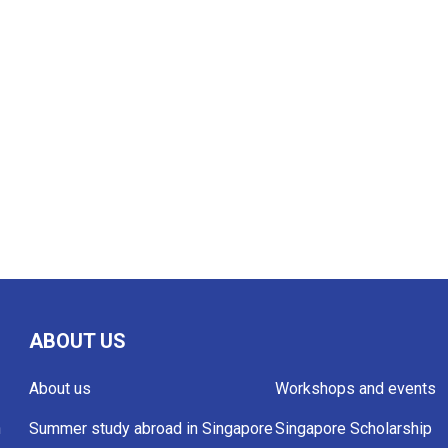
ABOUT US
About us
Workshops and events
h
Summer study abroad in Singapore
Singapore Scholarship