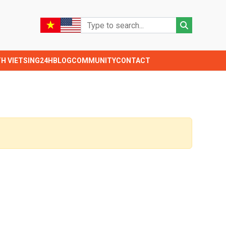
TH VIETSING24H
BLOG
COMMUNITY
CONTACT