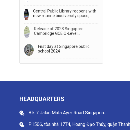
TRANSFER TO STUDY IN
AUSTRALIA
Central Public Library reopens with
new marine biodiversity space,
generative AI storytelling
Release of 2023 Singapore-
Cambridge GCE O-Level
Examination Results
First day at Singapore public
school 2024
HEADQUARTERS
Blk 7 Jalan Mata Ayer Road Singapore
P1506, tòa nhà 17T4, Hoàng Đạo Thúy, quận Than