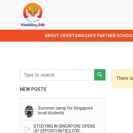
ABOUT US
VIETSING24H'S PARTNER SCHOO
There is
NEW POSTS
Summer camp for Singapore
local students
STUDYING IN SINGAPORE OPENS
UP OPPORTUNITIES FOR