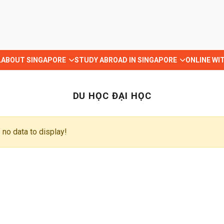
L
ABOUT SINGAPORE
STUDY ABROAD IN SINGAPORE
ONLINE WI
DU HỌC ĐẠI HỌC
 no data to display!