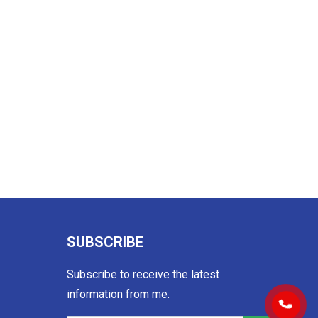
SUBSCRIBE
Subscribe to receive the latest
information from me.